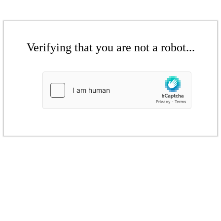
Verifying that you are not a robot...