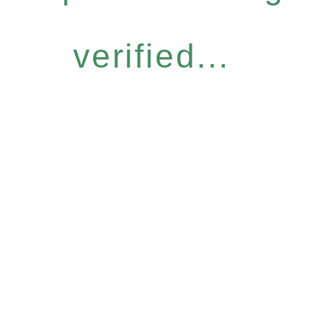
verified...