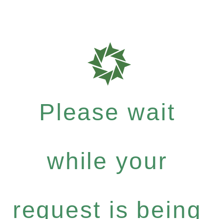
Please wait
while your
request is being