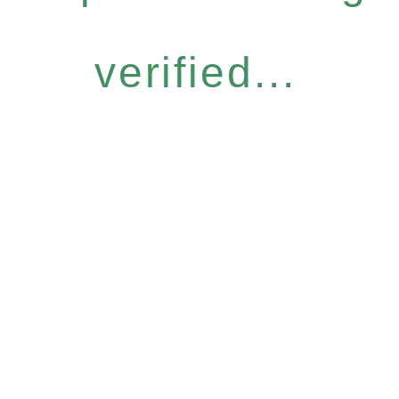
verified...