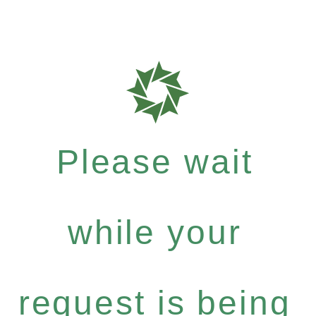
Please wait
while your
request is being