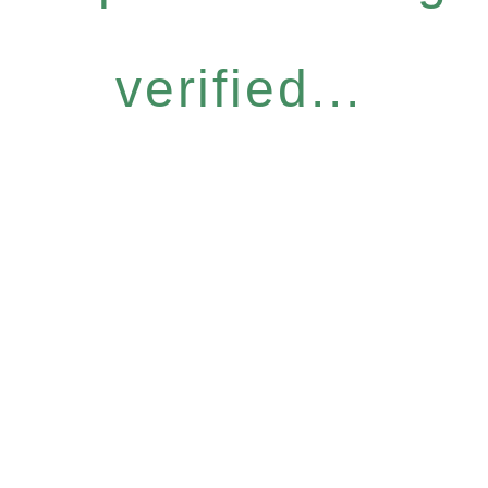
verified...