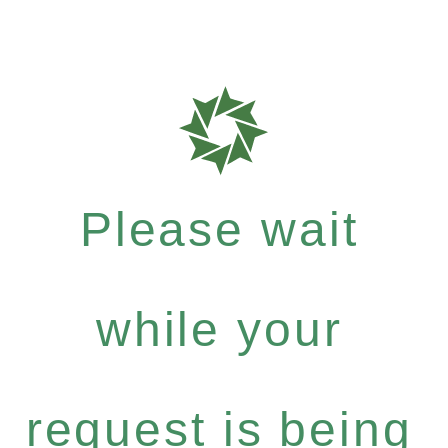
Please wait
while your
request is being